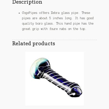
Description
GogoPipes offers Zebra glass pipe. These
pipes are about 5 inches long. It has good
quality boro glass. This hand pipe has the
great grip with foure nabs on the top.
Related products