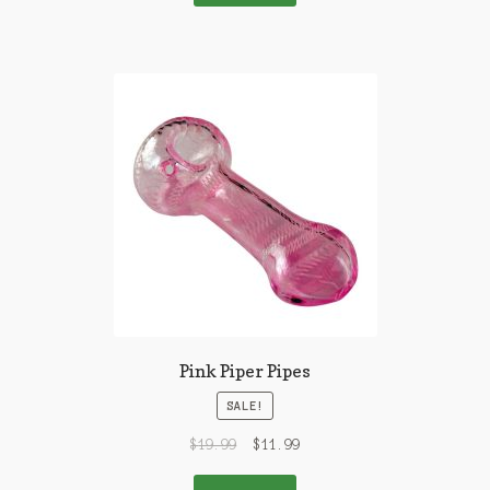
Pink Piper Pipes
SALE!
$
19.99
$
11.99