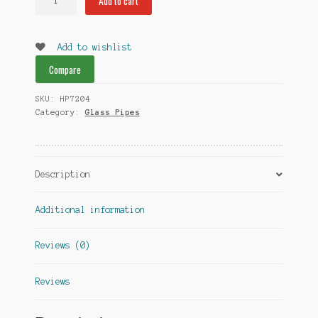
Add to cart
Glass
Pipe
quantity
Add to wishlist
Compare
SKU:
HP7204
Category:
Glass Pipes
Description
Additional information
Reviews (0)
Reviews