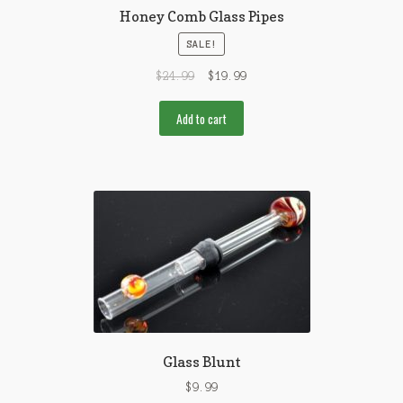
Honey Comb Glass Pipes
SALE!
$
24.99
$
19.99
Add to cart
Glass Blunt
$
9.99