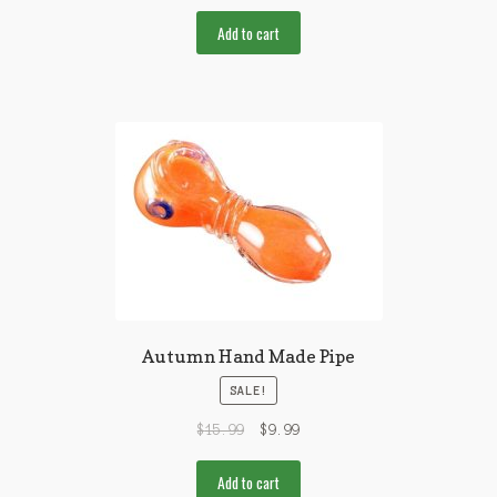
Add to cart
Autumn Hand Made Pipe
SALE!
$
15.99
$
9.99
Add to cart