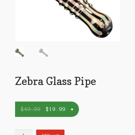
Zebra Glass Pipe
$
49.99
$
19.99
Zebra