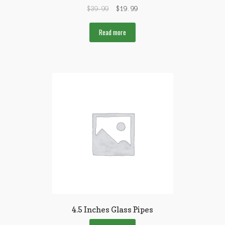
$
39.99
$
19.99
Read more
4.5 Inches Glass Pipes