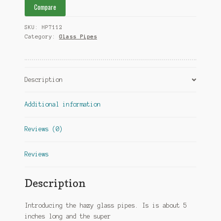
Compare
SKU:
HP7112
Category:
Glass Pipes
Description
Additional information
Reviews (0)
Reviews
Description
Introducing the hazy glass pipes. Is is about 5
inches long and the super