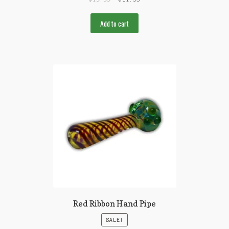
Add to cart
Red Ribbon Hand Pipe
SALE!