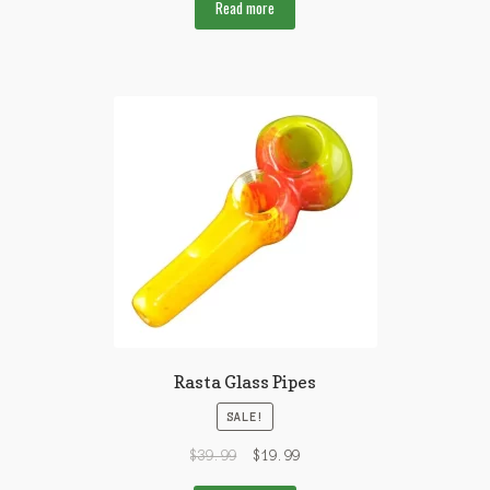
Read more
Rasta Glass Pipes
SALE!
$
39.99
$
19.99