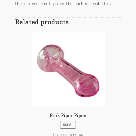
thick piece.can’t go to the part without this.
Related products
Pink Piper Pipes
SALE!
$
19.99
$
11.99