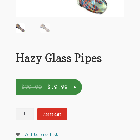
Hazy Glass Pipes
$
39.99
$
19.99
Hazy
Add to cart
Glass
Pipes
quantity
Add to wishlist