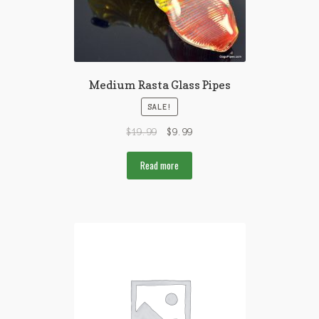
Medium Rasta Glass Pipes
SALE!
$
19.99
$
9.99
Read more