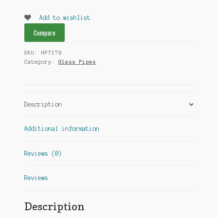
Pipes
quantity
Add to wishlist
Compare
SKU:
HP7179
Category:
Glass Pipes
Description
Additional information
Reviews (0)
Reviews
Description