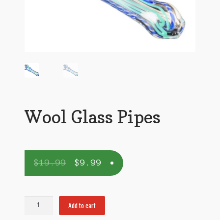
Wool Glass Pipes
$
19.99
$
9.99
Wool
Add to cart
Glass