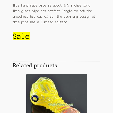
This hand made pipe is about 4.5 inches long.
This glass pipe has perfect length to get the
smoothest hit out of it. The stunning design of
this pipe has a limited edition.
Sale
Related products