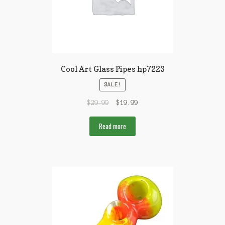
Cool Art Glass Pipes hp7223
SALE!
$
29.99
$
19.99
Read more