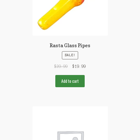
Rasta Glass Pipes
SALE!
$
39.99
$
19.99
Add to cart