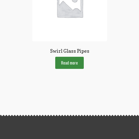
Swirl Glass Pipes
Read more