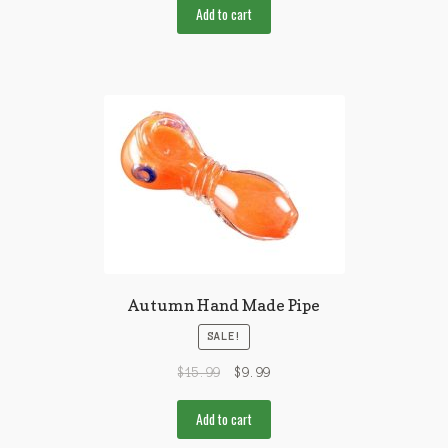
Add to cart
Autumn Hand Made Pipe
SALE!
$
15.99
$
9.99
Add to cart