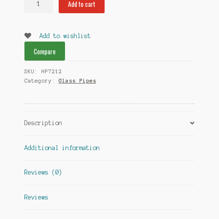
Add to cart
Color
Glass
Pipes
Add to wishlist
quantity
Compare
SKU:
HP7212
Category:
Glass Pipes
Description
Additional information
Reviews (0)
Reviews