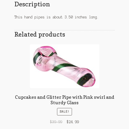
Description
This hand pipes is about 3.50 inches long.
Related products
Cupcakes and Glitter Pipe with Pink swirl and
Sturdy Glass
SALE!
$
39.99
$
24.99