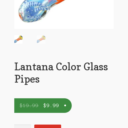
Lantana Color Glass
Pipes
$
19.99
$
9.99
Lantana