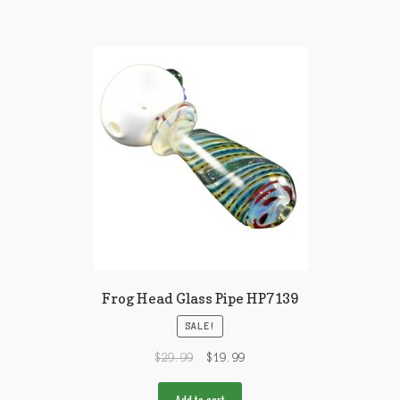
Frog Head Glass Pipe HP7139
SALE!
$
29.99
$
19.99
Add to cart