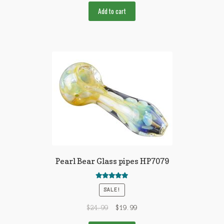
Add to cart
Pearl Bear Glass pipes HP7079
Rated
5.00
SALE!
out of 5
$
24.99
$
19.99