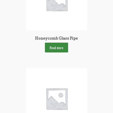
Honeycomb Glass Pipe
Read more