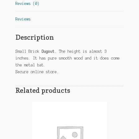
Reviews (0)
Reviews
Description
Small Brick
Dugout.
The height is almost 3
inches. It has pure smooth wood and it does come
the metal bat.
Secure online store.
Related products