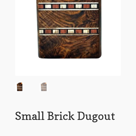
Small Brick Dugout