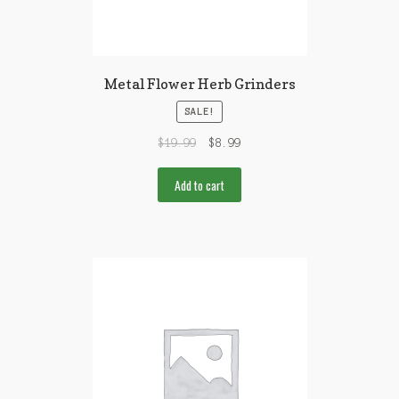
Metal Flower Herb Grinders
SALE!
$
19.99
$
8.99
Add to cart