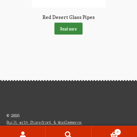
Red Desert Glass Pipes
Read more
© 2026
Built with Storefront & WooCommerce
.
0