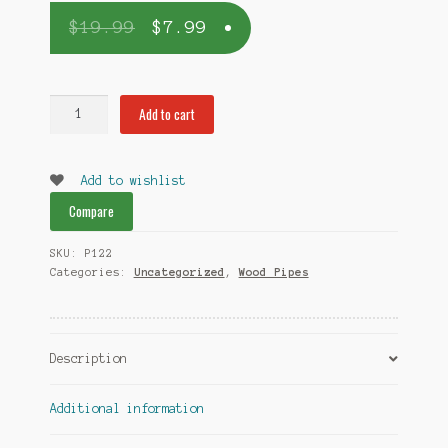
$
19.99
$
7.99
Small
Add to cart
Brick
Dugout
quantity
Add to wishlist
Compare
SKU:
P122
Categories:
Uncategorized
,
Wood Pipes
Description
Additional information