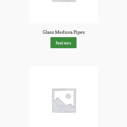
Glass Medusa Pipes
Read more