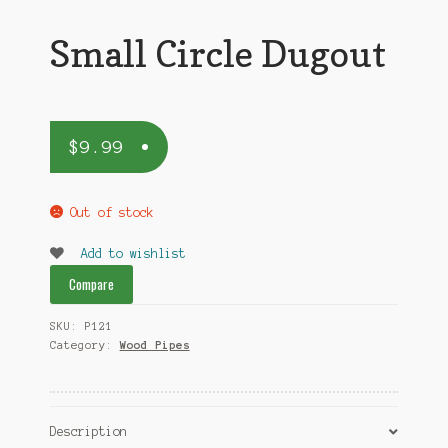
Small Circle Dugout
$
9.99
Out of stock
Add to wishlist
Compare
SKU:
P121
Category:
Wood Pipes
Description