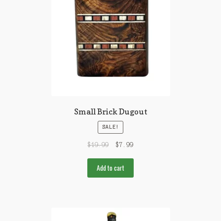
Small Brick Dugout
SALE!
$
19.99
$
7.99
Add to cart