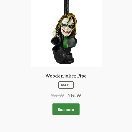
Wooden joker Pipe
SALE!
$
34.99
$
14.99
Read more