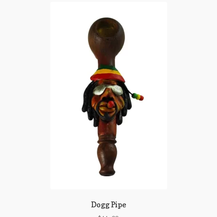
Dogg Pipe