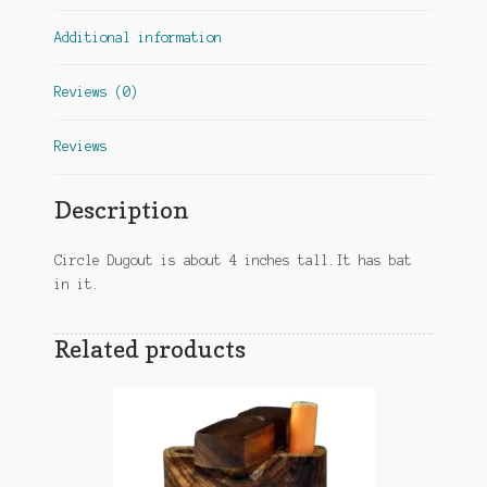
Additional information
Reviews (0)
Reviews
Description
Circle Dugout is about 4 inches tall.It has bat
in it.
Related products