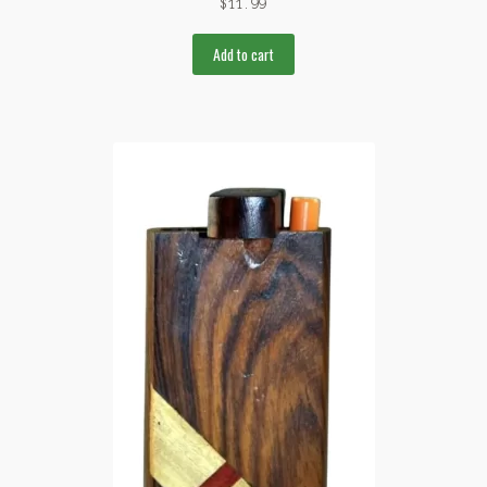
$
11.99
Add to cart