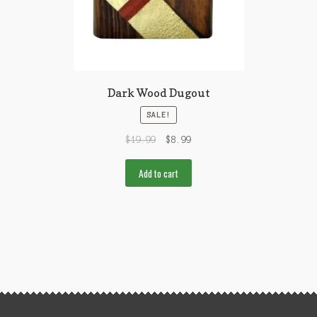
Dark Wood Dugout
SALE!
$
19.99
$
8.99
Add to cart