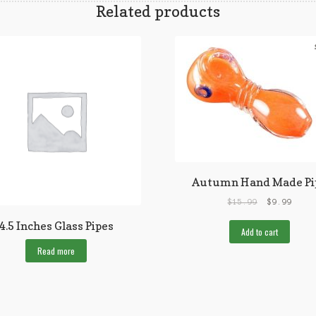
Related products
Autumn Hand Made Pi
$
15.99
$
9.99
4.5 Inches Glass Pipes
Add to cart
Read more