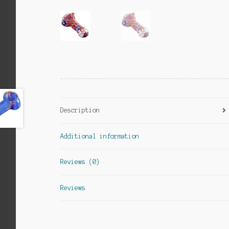
Description
Additional information
Reviews (0)
Reviews