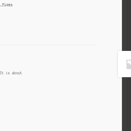
s Pipes
It is about