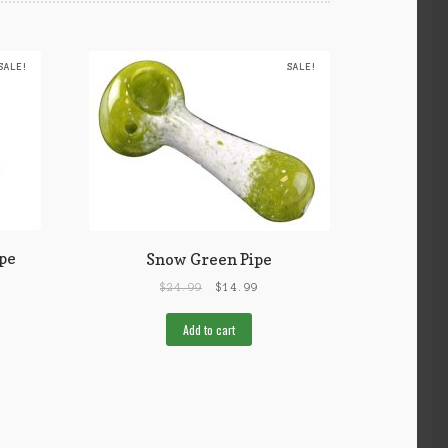
SALE!
SALE!
pe
Snow Green Pipe
$
24.99
$
14.99
Add to cart