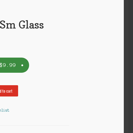
 Sm Glass
$
9.99
d to cart
hlist