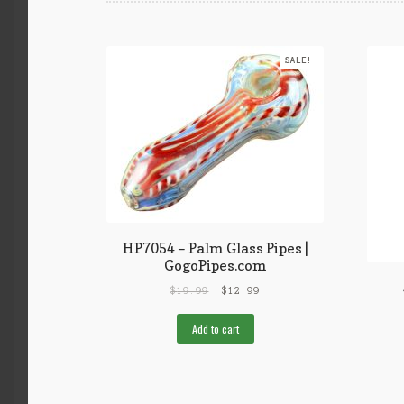
SALE!
HP7054 – Palm Glass Pipes |
GogoPipes.com
$
19.99
$
12.99
Add to cart