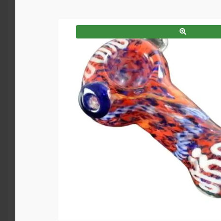
SALE!