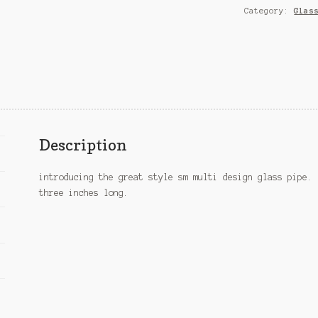
Category:
Glas
Description
introducing the great style sm multi design glass pipe. 
three inches long.