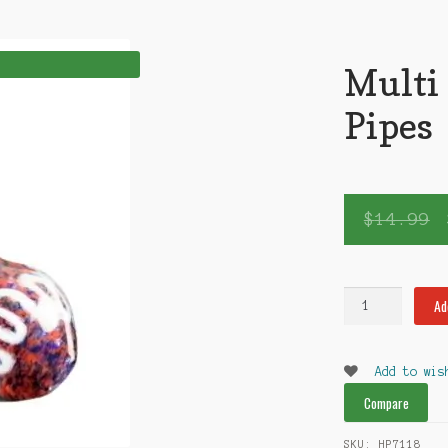
Multi
Pipes
$
14.99
Multi
Ad
Sm
Glass
Pipes
Add to wis
quantity
Compare
SKU:
HP7118