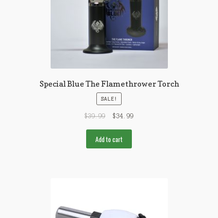
Special Blue The Flamethrower Torch
SALE!
$
39.99
$
34.99
Add to cart