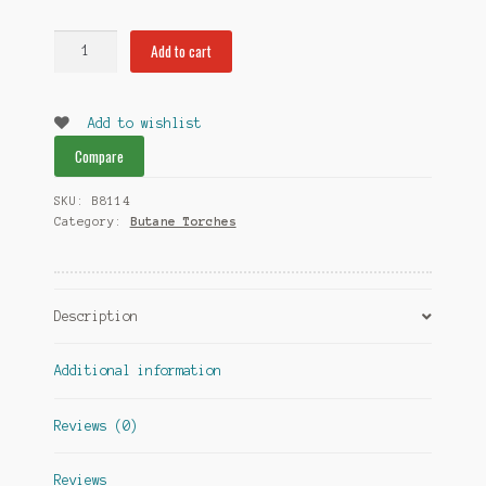
Whip-
Add to cart
it
Edge
Torch
Add to wishlist
quantity
Compare
SKU:
B8114
Category:
Butane Torches
Description
Additional information
Reviews (0)
Reviews