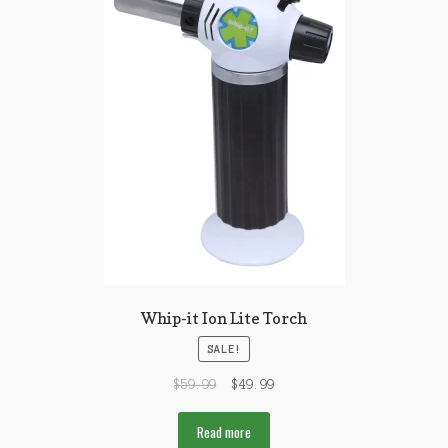
Whip-it Ion Lite Torch
SALE!
$
59.99
$
49.99
Read more