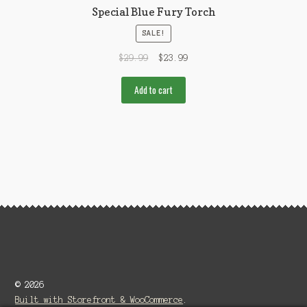
Special Blue Fury Torch
SALE!
$
29.99
$
23.99
Add to cart
© 2026
Built with Storefront & WooCommerce
.