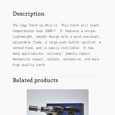
Description
The Edge Torch by Whip-it. This torch will reach
temperatures near 2400 F. It features a unique
lightweight, smooth design with a wind resistant,
adjustable flame, a large push button ignition, a
vented hood, and is easily refillable. It has
many applications: culinary, jewelry repair,
mechanical repair, outdoor, automotive, and more.
High quality torch.
Related products