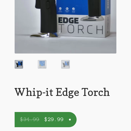
Whip-it Edge Torch
$
34.99
$
29.99