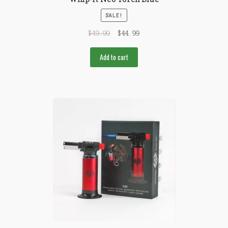
SALE!
$
49.99
$
44.99
Add to cart