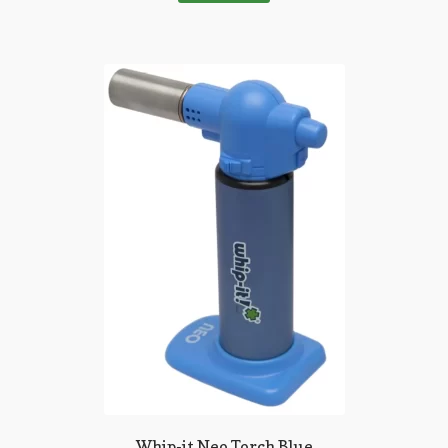
Whip-it Neo Torch Blue