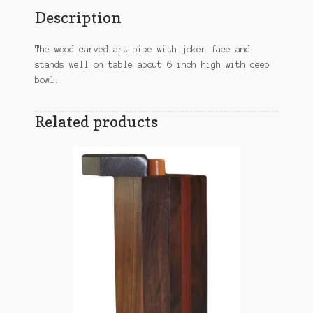
Description
The wood carved art pipe with joker face and
stands well on table about 6 inch high with deep
bowl.
Related products