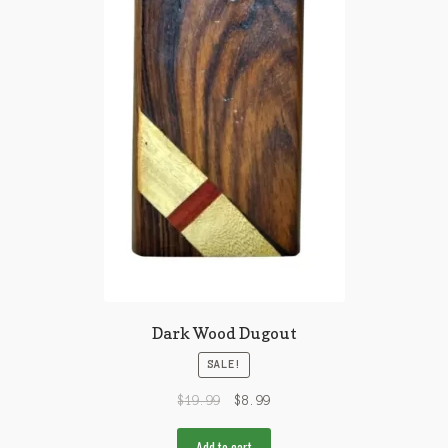
Dark Wood Dugout
SALE!
$
19.99
$
8.99
Add to cart