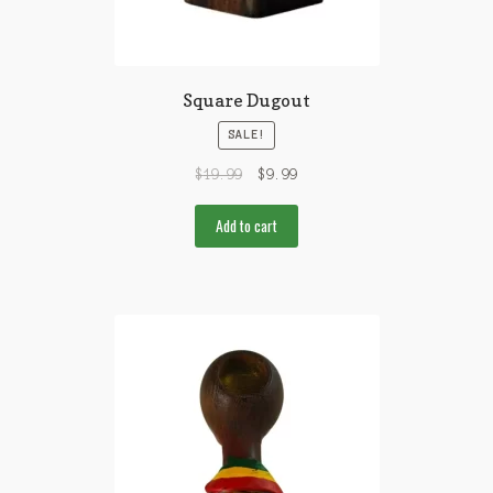
Square Dugout
SALE!
$
19.99
$
9.99
Add to cart