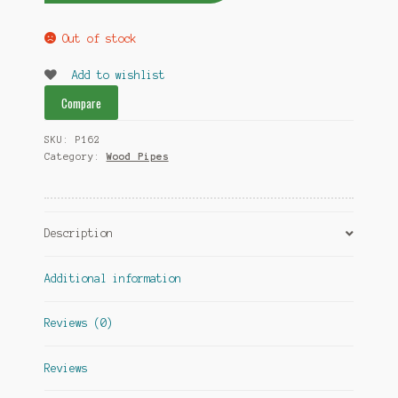
Out of stock
Add to wishlist
Compare
SKU:
P162
Category:
Wood Pipes
Description
Additional information
Reviews (0)
Reviews