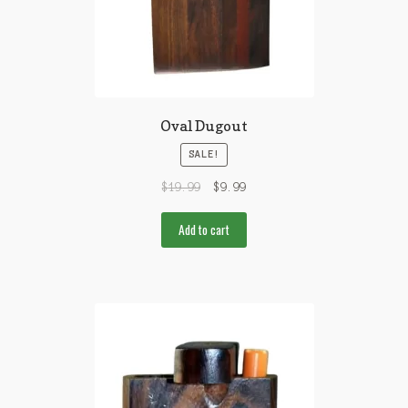
Oval Dugout
SALE!
$
19.99
$
9.99
Add to cart