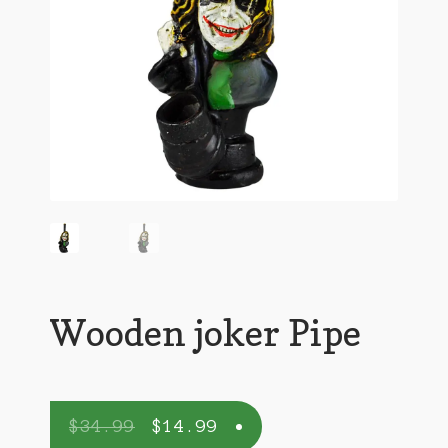
Wooden joker Pipe
$
34.99
$
14.99