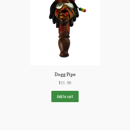
Dogg Pipe
$
11.99
Add to cart