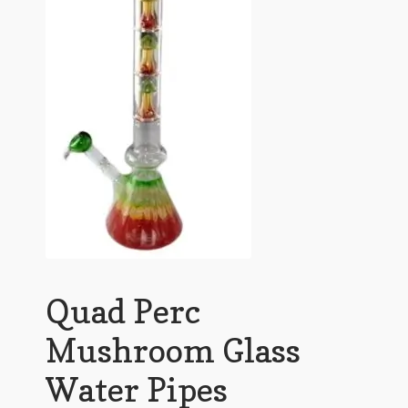
Quad Perc
Mushroom Glass
Water Pipes