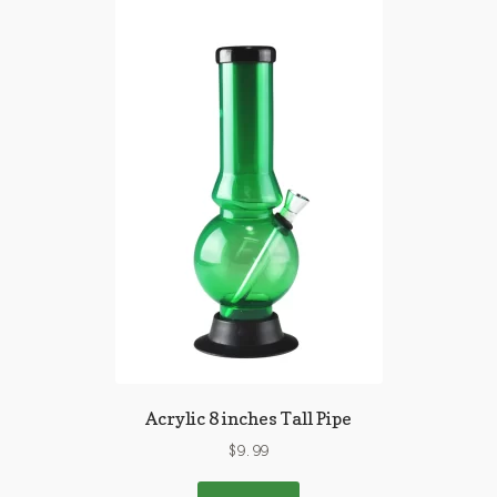
Acrylic 8 inches Tall Pipe
$
9.99