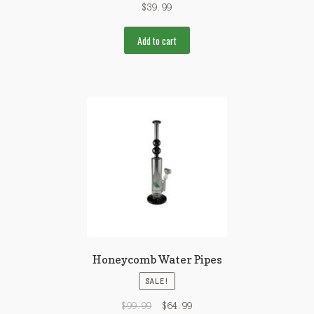
$
39.99
Add to cart
Honeycomb Water Pipes
SALE!
$
99.99
$
64.99