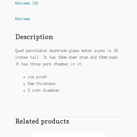
Reviews (0)
Reviews
Description
Quad percolator mushroom glass water pipes is 26
inches tall. It has 18mm down stem and 18mm bowl.
It has three perk chamber in it.
ice pinch
5mm thickness
3 inch diameter
Related products