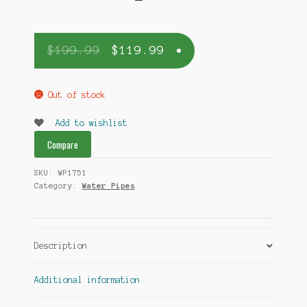
$
199.99
$
119.99
Out of stock
Add to wishlist
Compare
SKU:
WP1751
Category:
Water Pipes
Description
Additional information