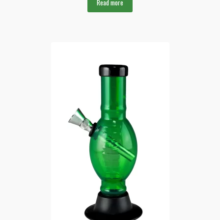
Read more