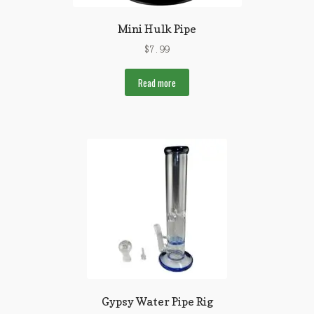
Mini Hulk Pipe
$
7.99
Read more
Gypsy Water Pipe Rig