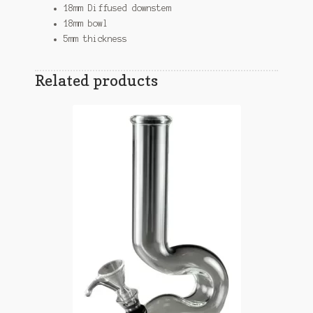
18mm Diffused downstem
18mm bowl
5mm thickness
Related products