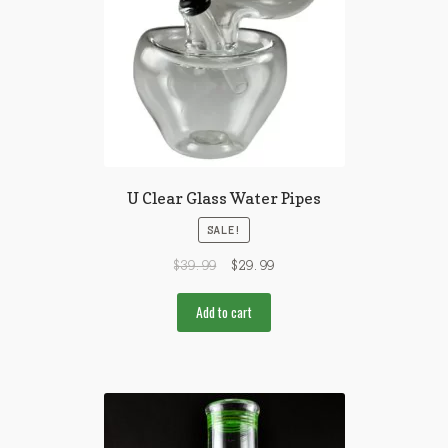
U Clear Glass Water Pipes
SALE!
$
39.99
$
29.99
Add to cart