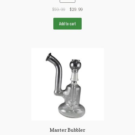
$
59.99
$
29.99
Add to cart
Master Bubbler