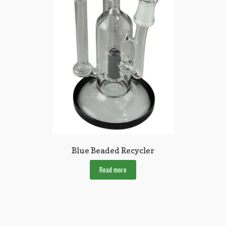
Blue Beaded Recycler
Read more