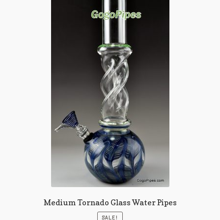
Medium Tornado Glass Water Pipes
SALE!