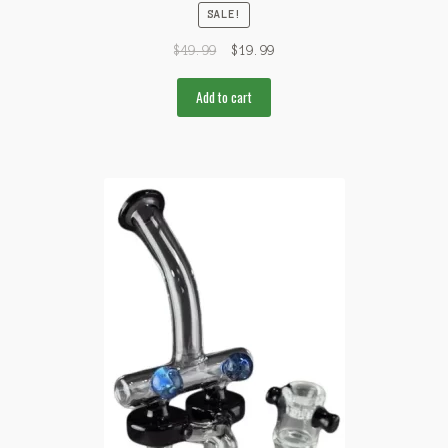
SALE!
$
49.99
$
19.99
Add to cart