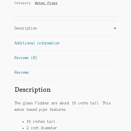
Category:
Water Pipes
Description
Additional information
Reviews (0)
Reviews
Description
The glass Flubber are about 16 inchs tall. This
water based pipe features
16 inches tall
2 inch diameter