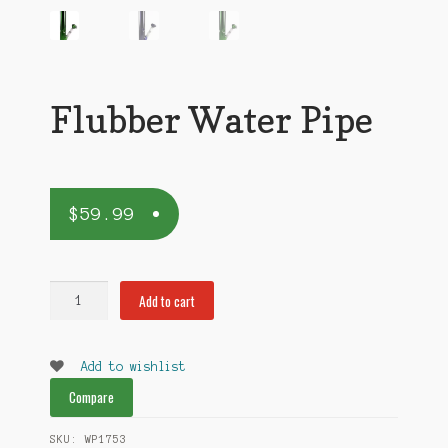
Flubber Water Pipe
$
59.99
Flubber
Add to cart
Water
Pipe
quantity
Add to wishlist
Compare
SKU:
WP1753