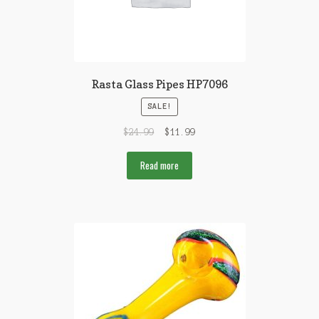
Rasta Glass Pipes HP7096
SALE!
$
24.99
$
11.99
Read more