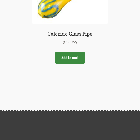
Colorido Glass Pipe
$
14.99
Add to cart