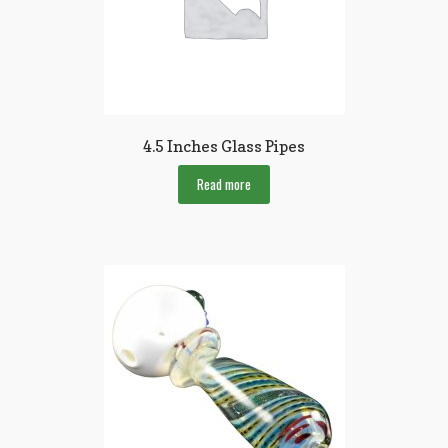
4.5 Inches Glass Pipes
Read more