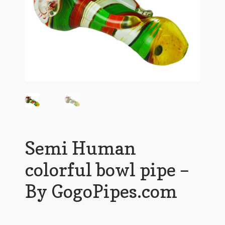
Semi Human
colorful bowl pipe –
By GogoPipes.com