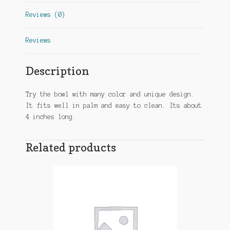
Reviews (0)
Reviews
Description
Try the bowl with many color and unique design.
It fits well in palm and easy to clean. Its about
4 inches long.
Related products