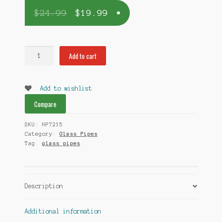
$
24.99
$
19.99
Semi
Add to cart
Human
colorful
bowl
Add to wishlist
pipe
Compare
-
By
SKU:
HP7215
GogoPipes.com
Category:
Glass Pipes
quantity
Tag:
glass pipes
Description
Additional information