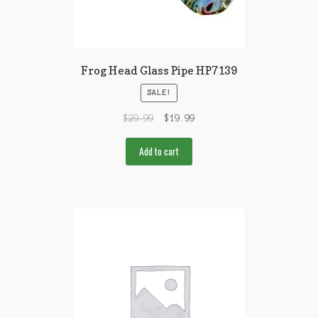
Frog Head Glass Pipe HP7139
SALE!
$
29.99
$
19.99
Add to cart