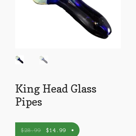
King Head Glass
Pipes
$
28.99
$
14.99