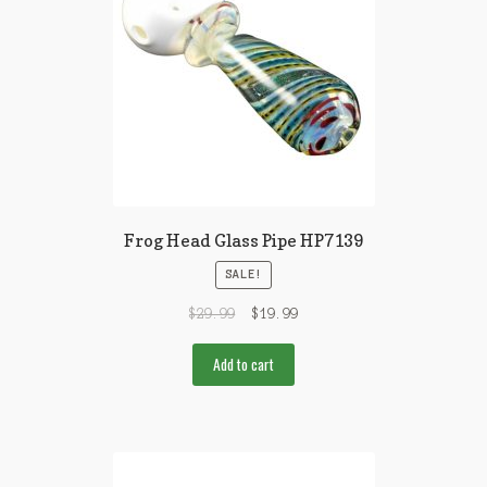
Frog Head Glass Pipe HP7139
SALE!
$
29.99
$
19.99
Add to cart