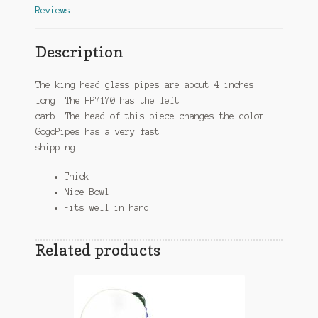
Reviews
Description
The king head glass pipes are about 4 inches
long. The HP7170 has the left
carb. The head of this piece changes the color.
GogoPipes has a very fast
shipping.
Thick
Nice Bowl
Fits well in hand
Related products