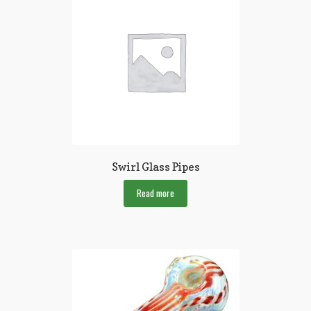
Swirl Glass Pipes
Read more