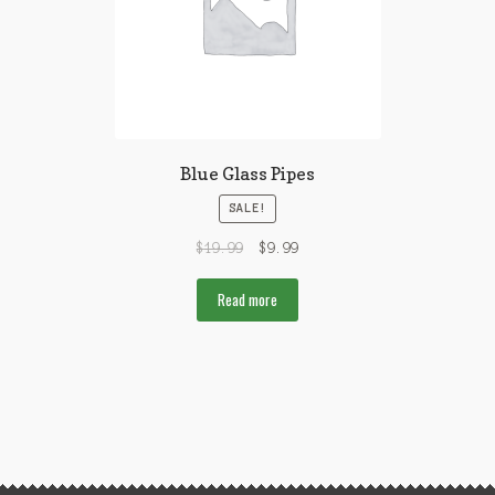
Blue Glass Pipes
SALE!
$
19.99
$
9.99
Read more