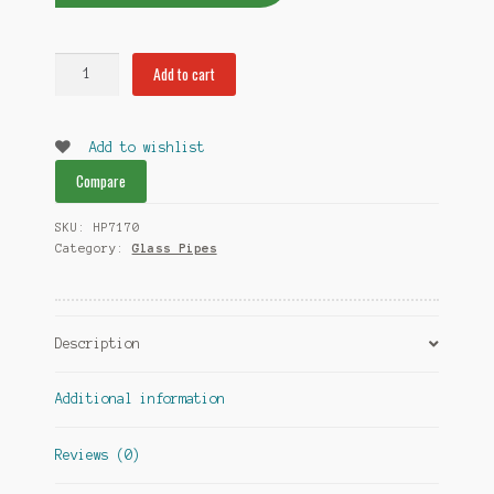
King
Add to cart
Head
Glass
Pipes
Add to wishlist
quantity
Compare
SKU:
HP7170
Category:
Glass Pipes
Description
Additional information
Reviews (0)