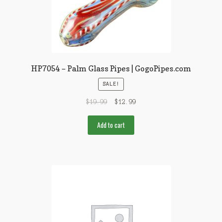
HP7054 – Palm Glass Pipes | GogoPipes.com
SALE!
$
19.99
$
12.99
Add to cart